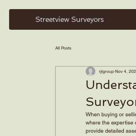
Streetview
Surveyors
All Posts
rjtgroup
Nov 4, 20
Underst
Surveyo
When buying or sellin
where the expertise o
provide detailed asse