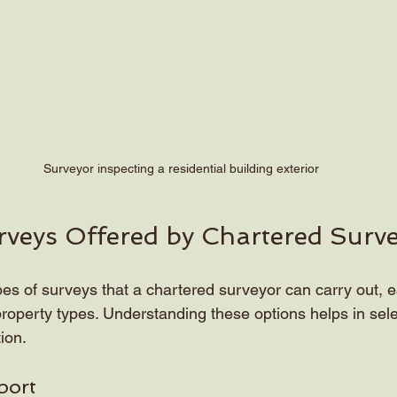
Surveyor inspecting a residential building exterior
rveys Offered by Chartered Surv
pes of surveys that a chartered surveyor can carry out, e
roperty types. Understanding these options helps in selec
ion.
port