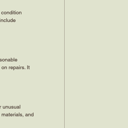
 condition 
include 
asonable 
on repairs. It 
or unusual 
 materials, and 