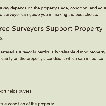
urvey depends on the property’s age, condition, and your 
d surveyor can guide you in making the best choice.
ed Surveyors Support Property 
s
artered surveyor is particularly valuable during property 
 clarity on the property’s condition, which can influence 
port helps buyers:
rue condition of the property