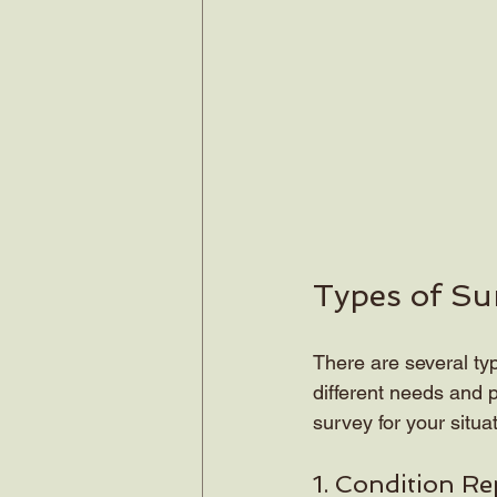
Types of Su
There are several ty
different needs and p
survey for your situat
1. Condition Re