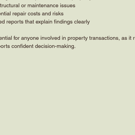
structural or maintenance issues
ntial repair costs and risks
d reports that explain findings clearly
ential for anyone involved in property transactions, as it
orts confident decision-making.