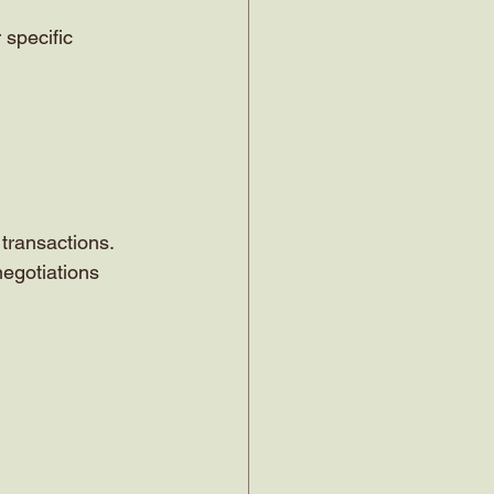
specific 
transactions. 
negotiations 