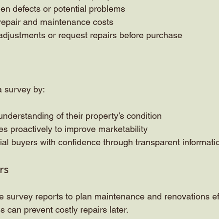
den defects or potential problems
 repair and maintenance costs
adjustments or request repairs before purchase
a survey by:
understanding of their property’s condition
s proactively to improve marketability
ial buyers with confidence through transparent informati
rs
urvey reports to plan maintenance and renovations effe
es can prevent costly repairs later.