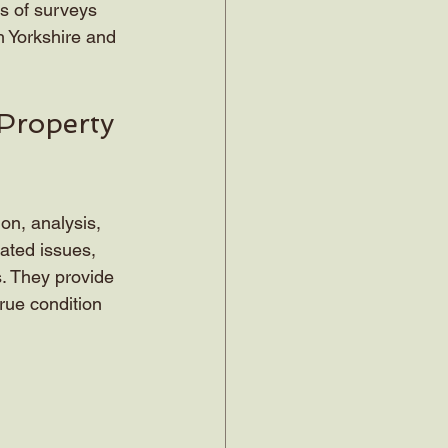
es of surveys 
h Yorkshire and 
Property 
on, analysis, 
ated issues, 
s. They provide 
rue condition 