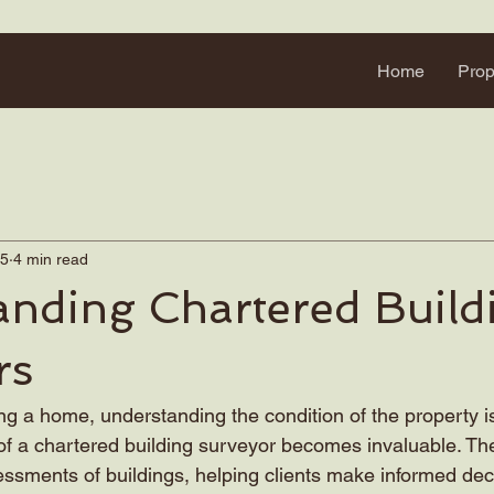
Home
Prop
25
4 min read
anding Chartered Build
rs
g a home, understanding the condition of the property is 
f a chartered building surveyor becomes invaluable. Their
ssments of buildings, helping clients make informed decis