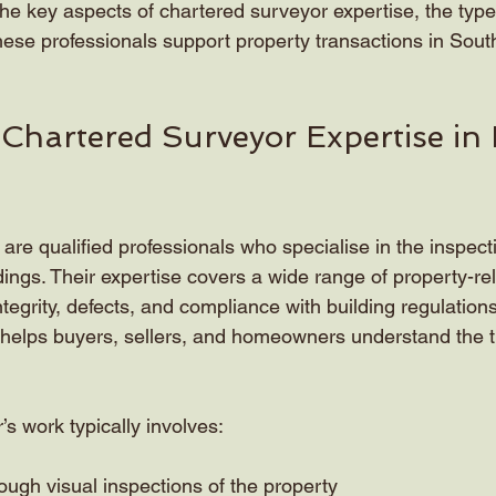
in the key aspects of chartered surveyor expertise, the typ
hese professionals support property transactions in Sout
 Chartered Surveyor Expertise in 
re qualified professionals who specialise in the inspecti
dings. Their expertise covers a wide range of property-rel
integrity, defects, and compliance with building regulation
t helps buyers, sellers, and homeowners understand the t
s work typically involves:
ugh visual inspections of the property