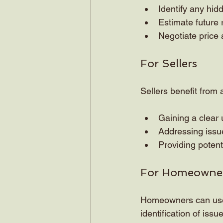
Identify any hid
Estimate future
Negotiate price 
For Sellers
Sellers benefit from 
Gaining a clear 
Addressing issue
Providing potent
For Homeowne
Homeowners can use s
identification of issu