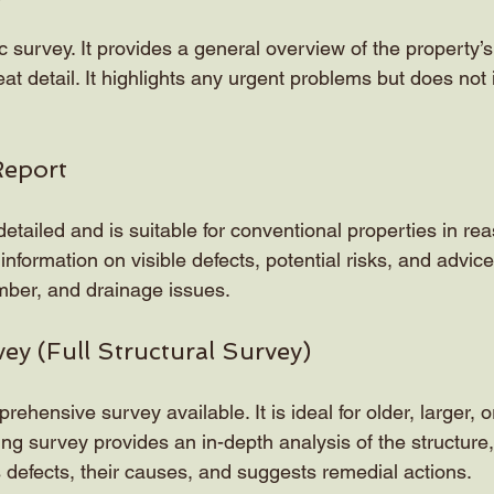
c survey. It provides a general overview of the property’s
eat detail. It highlights any urgent problems but does not 
Report
etailed and is suitable for conventional properties in re
 information on visible defects, potential risks, and advice 
mber, and drainage issues.
vey (Full Structural Survey)
rehensive survey available. It is ideal for older, larger, 
ing survey provides an in-depth analysis of the structure,
ies defects, their causes, and suggests remedial actions.