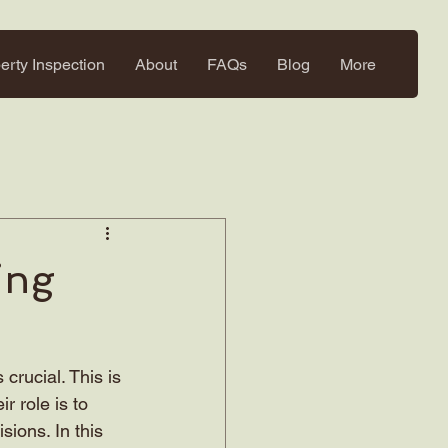
erty Inspection
About
FAQs
Blog
More
ing
crucial. This is 
 role is to 
ions. In this 