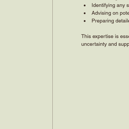
Identifying any 
Advising on pote
Preparing detaile
This expertise is ess
uncertainty and supp