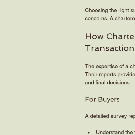
Choosing the right s
concerns. A chartere
How Charter
Transaction
The expertise of a ch
Their reports provide
and final decisions.
For Buyers
A detailed survey re
Understand the t