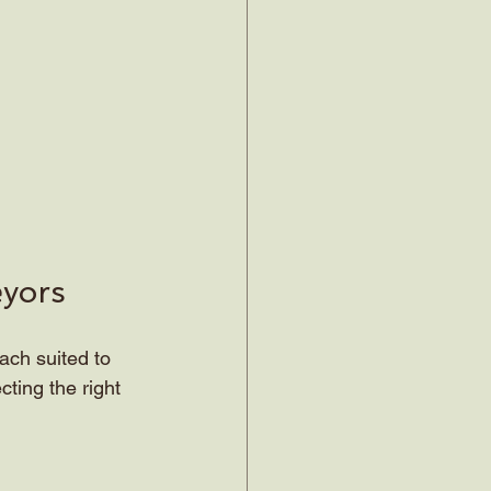
eyors
ach suited to 
ting the right 