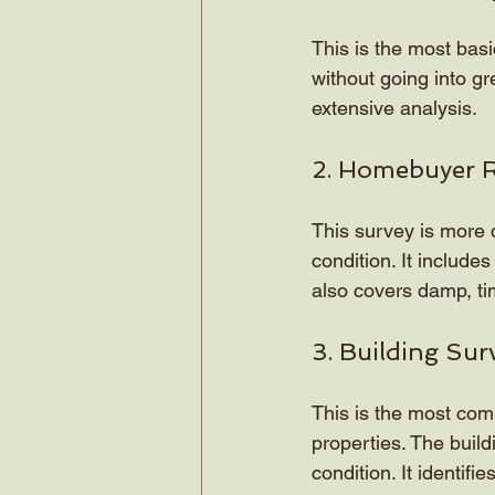
This is the most basi
without going into gr
extensive analysis.
2. Homebuyer 
This survey is more d
condition. It includes
also covers damp, ti
3. Building Sur
This is the most comp
properties. The build
condition. It identif