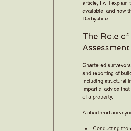
article, I will expla
available, and how t
Derbyshire.
The Role of
Assessment
Chartered surveyors a
and reporting of buil
including structural 
impartial advice tha
of a property.
A chartered surveyor’
Conducting thoro