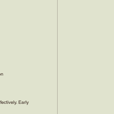
on
ctively. Early 