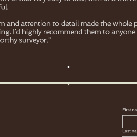
ul.
sm and attention to detail made the whole 
ng. I’d highly recommend them to anyone 
worthy surveyor."
First n
Last n