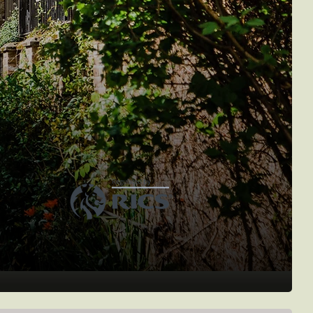
treetview
urveyors