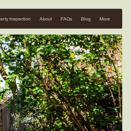
erty Inspection
About
FAQs
Blog
More