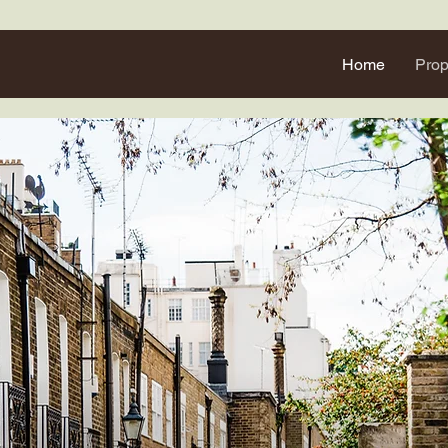
Home
Prop