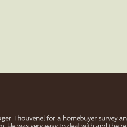
Roger Thouvenel for a homebuyer survey and
m. He was very easy to deal with and the r