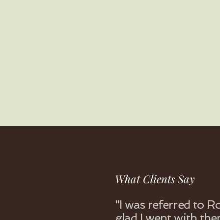
What Clients Say
"I was referred to 
glad I went with the