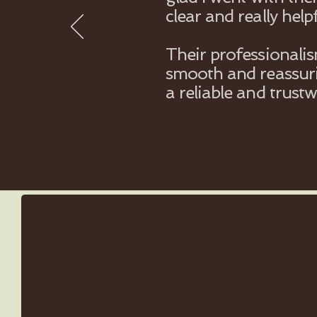
clear and really helpf
Their professionali
smooth and reassuri
a reliable and trust