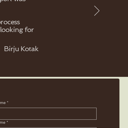
process
looking for
Birju Kotak
ame
*
ame
*