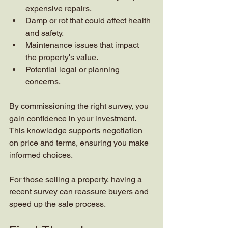
expensive repairs.
Damp or rot that could affect health 
and safety.
Maintenance issues that impact 
the property's value.
Potential legal or planning 
concerns.
By commissioning the right survey, you 
gain confidence in your investment. 
This knowledge supports negotiation 
on price and terms, ensuring you make 
informed choices.
For those selling a property, having a 
recent survey can reassure buyers and 
speed up the sale process.