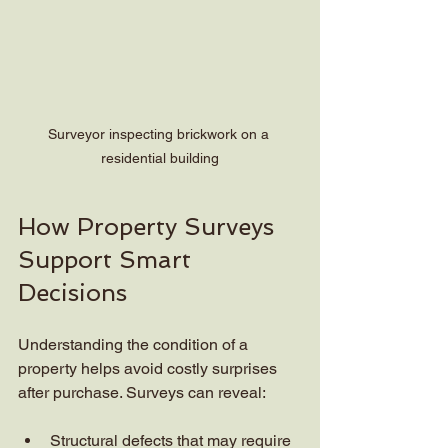
Surveyor inspecting brickwork on a 
residential building
How Property Surveys 
Support Smart 
Decisions
Understanding the condition of a 
property helps avoid costly surprises 
after purchase. Surveys can reveal:
Structural defects that may require 