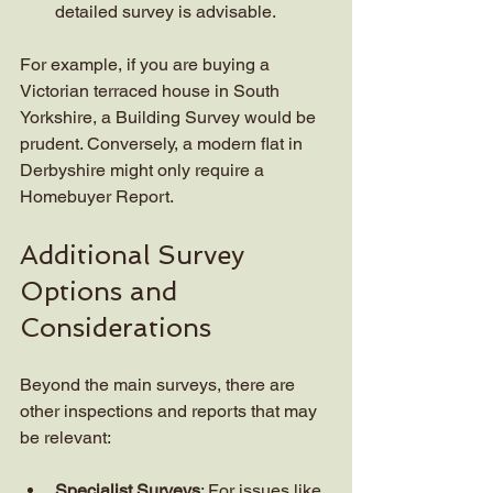
detailed survey is advisable.
For example, if you are buying a 
Victorian terraced house in South 
Yorkshire, a Building Survey would be 
prudent. Conversely, a modern flat in 
Derbyshire might only require a 
Homebuyer Report.
Additional Survey 
Options and 
Considerations
Beyond the main surveys, there are 
other inspections and reports that may 
be relevant:
Specialist Surveys
: For issues like 