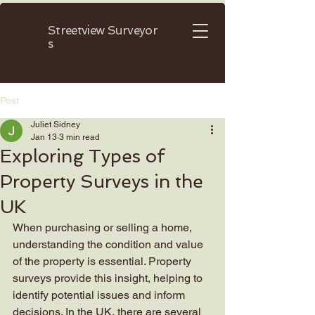
Streetview
Surveyor
s
Post
Juliet Sidney
Jan 13
3 min read
Exploring Types of
Property Surveys in the
UK
When purchasing or selling a home, 
understanding the condition and value 
of the property is essential. Property 
surveys provide this insight, helping to 
identify potential issues and inform 
decisions. In the UK, there are several 