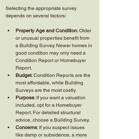
Selecting the appropriate survey 
depends on several factors:
Property Age and Condition
: Older 
or unusual properties benefit from 
a Building Survey. Newer homes in 
good condition may only need a 
Condition Report or Homebuyer 
Report.
Budget
: Condition Reports are the 
most affordable, while Building 
Surveys are the most costly.
Purpose
: If you want a valuation 
included, opt for a Homebuyer 
Report. For detailed structural 
advice, choose a Building Survey.
Concerns
: If you suspect issues 
like damp or subsidence, a more 