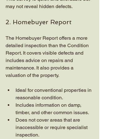
may not reveal hidden defects.
2. Homebuyer Report
The Homebuyer Report offers a more 
detailed inspection than the Condition 
Report. It covers visible defects and 
includes advice on repairs and 
maintenance. It also provides a 
valuation of the property.
Ideal for conventional properties in 
reasonable condition.
Includes information on damp, 
timber, and other common issues.
Does not cover areas that are 
inaccessible or require specialist 
inspection.