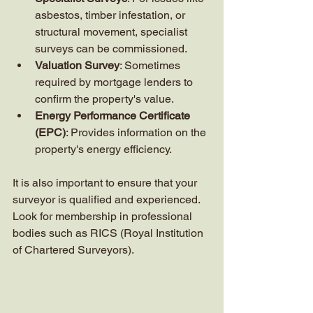
asbestos, timber infestation, or 
structural movement, specialist 
surveys can be commissioned.
Valuation Survey
: Sometimes 
required by mortgage lenders to 
confirm the property's value.
Energy Performance Certificate 
(EPC)
: Provides information on the 
property's energy efficiency.
It is also important to ensure that your 
surveyor is qualified and experienced. 
Look for membership in professional 
bodies such as RICS (Royal Institution 
of Chartered Surveyors).