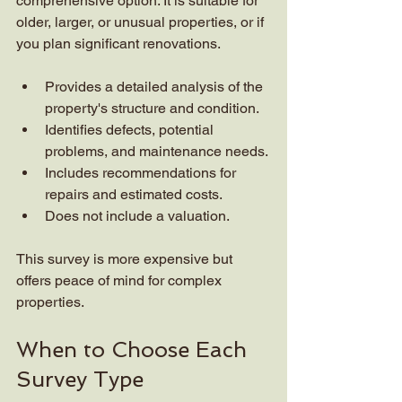
comprehensive option. It is suitable for 
older, larger, or unusual properties, or if 
you plan significant renovations.
Provides a detailed analysis of the 
property's structure and condition.
Identifies defects, potential 
problems, and maintenance needs.
Includes recommendations for 
repairs and estimated costs.
Does not include a valuation.
This survey is more expensive but 
offers peace of mind for complex 
properties.
When to Choose Each 
Survey Type