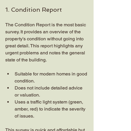
1. Condition Report
The Condition Report is the most basic 
survey. It provides an overview of the 
property's condition without going into 
great detail. This report highlights any 
urgent problems and notes the general 
state of the building.
Suitable for modern homes in good 
condition.
Does not include detailed advice 
or valuation.
Uses a traffic light system (green, 
amber, red) to indicate the severity 
of issues.
This survey is quick and affordable but 