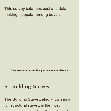
This survey balances cost and detail, 
making it popular among buyers.
Surveyor inspecting a house exterior
3. Building Survey
The Building Survey, also known as a 
full structural survey, is the most 