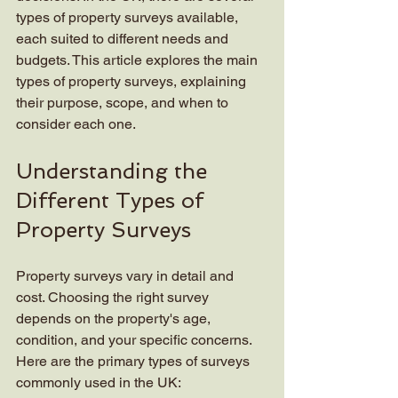
types of property surveys available, 
each suited to different needs and 
budgets. This article explores the main 
types of property surveys, explaining 
their purpose, scope, and when to 
consider each one.
Understanding the 
Different Types of 
Property Surveys
Property surveys vary in detail and 
cost. Choosing the right survey 
depends on the property's age, 
condition, and your specific concerns. 
Here are the primary types of surveys 
commonly used in the UK: