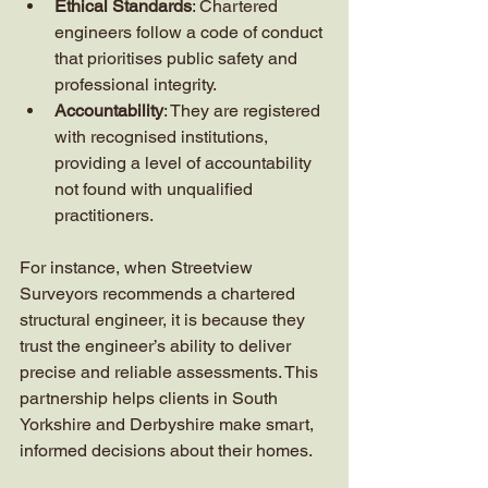
Ethical Standards
: Chartered 
engineers follow a code of conduct 
that prioritises public safety and 
professional integrity.
Accountability
: They are registered 
with recognised institutions, 
providing a level of accountability 
not found with unqualified 
practitioners.
For instance, when Streetview 
Surveyors recommends a chartered 
structural engineer, it is because they 
trust the engineer’s ability to deliver 
precise and reliable assessments. This 
partnership helps clients in South 
Yorkshire and Derbyshire make smart, 
informed decisions about their homes.