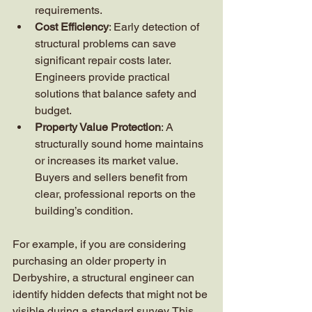
requirements.
Cost Efficiency
: Early detection of 
structural problems can save 
significant repair costs later. 
Engineers provide practical 
solutions that balance safety and 
budget.
Property Value Protection
: A 
structurally sound home maintains 
or increases its market value. 
Buyers and sellers benefit from 
clear, professional reports on the 
building’s condition.
For example, if you are considering 
purchasing an older property in 
Derbyshire, a structural engineer can 
identify hidden defects that might not be 
visible during a standard survey. This 