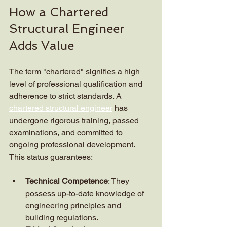
How a Chartered 
Structural Engineer 
Adds Value
The term "chartered" signifies a high 
level of professional qualification and 
adherence to strict standards. A 
chartered structural engineer
 has 
undergone rigorous training, passed 
examinations, and committed to 
ongoing professional development. 
This status guarantees:
Technical Competence
: They 
possess up-to-date knowledge of 
engineering principles and 
building regulations.