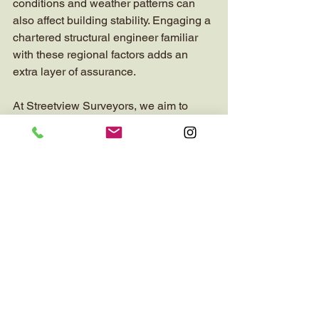
conditions and weather patterns can 
also affect building stability. Engaging a 
chartered structural engineer familiar 
with these regional factors adds an 
extra layer of assurance.
At Streetview Surveyors, we aim to 
connect you with trusted experts who 
provide comprehensive residential 
property surveys. Our goal is to help 
you feel confident in your property 
decisions, whether you are buying, 
selling, or maintaining your home.
By prioritising structural integrity and 
professional expertise, you protect your 
investment and ensure a safe living 
environment.