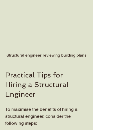
Structural engineer reviewing building plans
Practical Tips for 
Hiring a Structural 
Engineer
To maximise the benefits of hiring a 
structural engineer, consider the 
following steps: