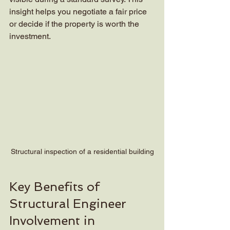
insight helps you negotiate a fair price 
or decide if the property is worth the 
investment.
Structural inspection of a residential building
Key Benefits of 
Structural Engineer 
Involvement in 