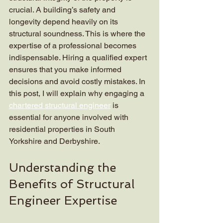
crucial. A building’s safety and 
longevity depend heavily on its 
structural soundness. This is where the 
expertise of a professional becomes 
indispensable. Hiring a qualified expert 
ensures that you make informed 
decisions and avoid costly mistakes. In 
this post, I will explain why engaging a 
chartered structural engineer
 is 
essential for anyone involved with 
residential properties in South 
Yorkshire and Derbyshire.
Understanding the 
Benefits of Structural 
Engineer Expertise