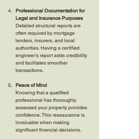
Professional Documentation for 
Legal and Insurance Purposes
Detailed structural reports are 
often required by mortgage 
lenders, insurers, and local 
authorities. Having a certified 
engineer’s report adds credibility 
and facilitates smoother 
transactions.
Peace of Mind
Knowing that a qualified 
professional has thoroughly 
assessed your property provides 
confidence. This reassurance is 
invaluable when making 
significant financial decisions.