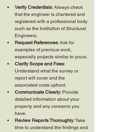
Verify Credentials
: Always check 
that the engineer is chartered and 
registered with a professional body 
such as the Institution of Structural 
Engineers.
Request References
: Ask for 
examples of previous work, 
especially projects similar to yours.
Clarify Scope and Fees
: 
Understand what the survey or 
report will cover and the 
associated costs upfront.
Communicate Clearly
: Provide 
detailed information about your 
property and any concerns you 
have.
Review Reports Thoroughly
: Take 
time to understand the findings and 