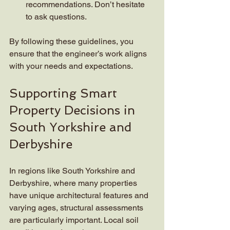
recommendations. Don’t hesitate 
to ask questions.
By following these guidelines, you 
ensure that the engineer’s work aligns 
with your needs and expectations.
Supporting Smart 
Property Decisions in 
South Yorkshire and 
Derbyshire
In regions like South Yorkshire and 
Derbyshire, where many properties 
have unique architectural features and 
varying ages, structural assessments 
are particularly important. Local soil 