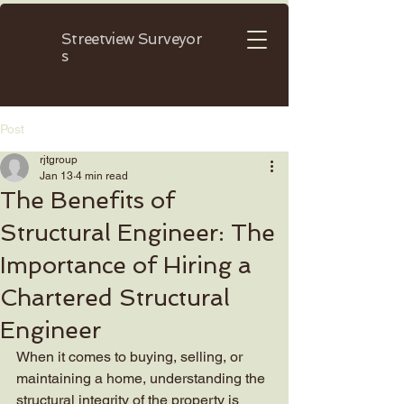
Streetview
Surveyor
s
Post
rjtgroup
Jan 13
4 min read
The Benefits of
Structural Engineer: The
Importance of Hiring a
Chartered Structural
Engineer
When it comes to buying, selling, or 
maintaining a home, understanding the 
structural integrity of the property is 