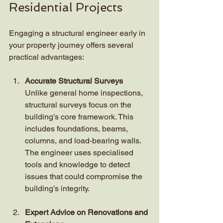
Residential Projects
Engaging a structural engineer early in 
your property journey offers several 
practical advantages:
Accurate Structural Surveys
Unlike general home inspections, 
structural surveys focus on the 
building’s core framework. This 
includes foundations, beams, 
columns, and load-bearing walls. 
The engineer uses specialised 
tools and knowledge to detect 
issues that could compromise the 
building’s integrity.
Expert Advice on Renovations and 