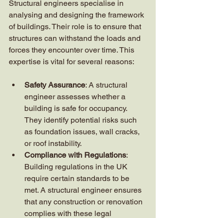
Structural engineers specialise in 
analysing and designing the framework 
of buildings. Their role is to ensure that 
structures can withstand the loads and 
forces they encounter over time. This 
expertise is vital for several reasons:
Safety Assurance
: A structural 
engineer assesses whether a 
building is safe for occupancy. 
They identify potential risks such 
as foundation issues, wall cracks, 
or roof instability.
Compliance with Regulations
: 
Building regulations in the UK 
require certain standards to be 
met. A structural engineer ensures 
that any construction or renovation 
complies with these legal 