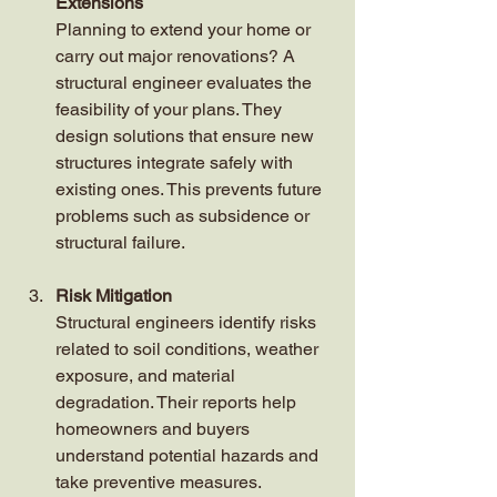
Extensions
Planning to extend your home or 
carry out major renovations? A 
structural engineer evaluates the 
feasibility of your plans. They 
design solutions that ensure new 
structures integrate safely with 
existing ones. This prevents future 
problems such as subsidence or 
structural failure.
Risk Mitigation
Structural engineers identify risks 
related to soil conditions, weather 
exposure, and material 
degradation. Their reports help 
homeowners and buyers 
understand potential hazards and 
take preventive measures.