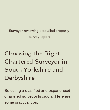
Surveyor reviewing a detailed property 
survey report
Choosing the Right 
Chartered Surveyor in 
South Yorkshire and 
Derbyshire
Selecting a qualified and experienced 
chartered surveyor is crucial. Here are 
some practical tips: