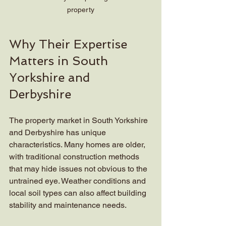
property
Why Their Expertise 
Matters in South 
Yorkshire and 
Derbyshire
The property market in South Yorkshire 
and Derbyshire has unique 
characteristics. Many homes are older, 
with traditional construction methods 
that may hide issues not obvious to the 
untrained eye. Weather conditions and 
local soil types can also affect building 
stability and maintenance needs.