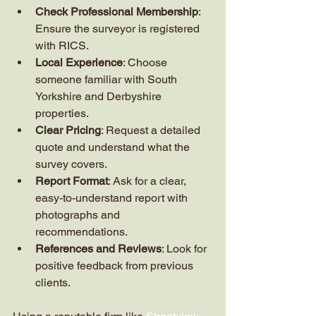
Check Professional Membership
: 
Ensure the surveyor is registered 
with RICS.
Local Experience
: Choose 
someone familiar with South 
Yorkshire and Derbyshire 
properties.
Clear Pricing
: Request a detailed 
quote and understand what the 
survey covers.
Report Format
: Ask for a clear, 
easy-to-understand report with 
photographs and 
recommendations.
References and Reviews
: Look for 
positive feedback from previous 
clients.