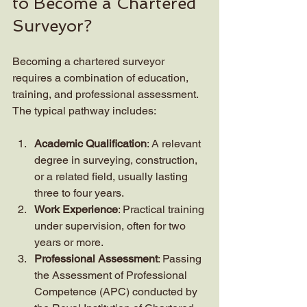
to Become a Chartered 
Surveyor?
Becoming a chartered surveyor 
requires a combination of education, 
training, and professional assessment. 
The typical pathway includes:
Academic Qualification
: A relevant 
degree in surveying, construction, 
or a related field, usually lasting 
three to four years.
Work Experience
: Practical training 
under supervision, often for two 
years or more.
Professional Assessment
: Passing 
the Assessment of Professional 
Competence (APC) conducted by 