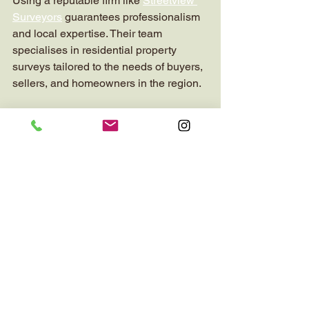
Using a reputable firm like 
Streetview 
Surveyors
 guarantees professionalism 
and local expertise. Their team 
specialises in residential property 
surveys tailored to the needs of buyers, 
sellers, and homeowners in the region.
The Value of Chartered 
Surveying in Property 
Decisions
In summary, the role of chartered 
surveyors is central to making smart 
property decisions. Their expertise 
protects clients from unforeseen risks 
and financial losses. Whether you are 
buying, selling, or maintaining a home, 
a thorough survey provides peace of 