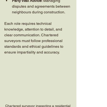
Party Wall Advice
: Managing 
disputes and agreements between 
neighbours during construction.
Each role requires technical 
knowledge, attention to detail, and 
clear communication. Chartered 
surveyors must follow professional 
standards and ethical guidelines to 
ensure impartiality and accuracy.
Chartered surveyor inspecting a residential 