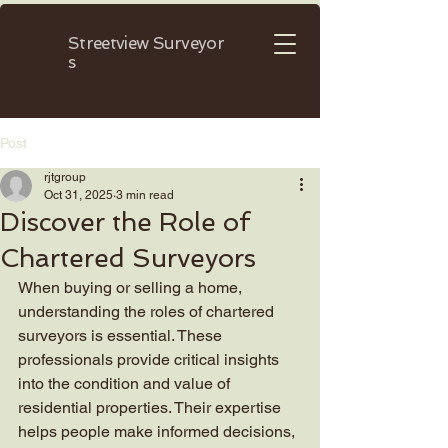
Streetview
Surveyor
s
Post
rjtgroup
Oct 31, 2025
3 min read
Discover the Role of
Chartered Surveyors
When buying or selling a home, 
understanding the roles of chartered 
surveyors is essential. These 
professionals provide critical insights 
into the condition and value of 
residential properties. Their expertise 
helps people make informed decisions, 