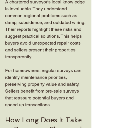
A chartered surveyor’s local knowledge 
is invaluable. They understand 
common regional problems such as 
damp, subsidence, and outdated wiring. 
Their reports highlight these risks and 
suggest practical solutions. This helps 
buyers avoid unexpected repair costs 
and sellers present their properties 
transparently.
For homeowners, regular surveys can 
identify maintenance priorities, 
preserving property value and safety. 
Sellers benefit from pre-sale surveys 
that reassure potential buyers and 
speed up transactions.
How Long Does It Take 