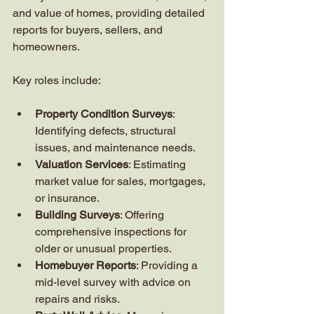
and value of homes, providing detailed 
reports for buyers, sellers, and 
homeowners.
Key roles include:
Property Condition Surveys
: 
Identifying defects, structural 
issues, and maintenance needs.
Valuation Services
: Estimating 
market value for sales, mortgages, 
or insurance.
Building Surveys
: Offering 
comprehensive inspections for 
older or unusual properties.
Homebuyer Reports
: Providing a 
mid-level survey with advice on 
repairs and risks.