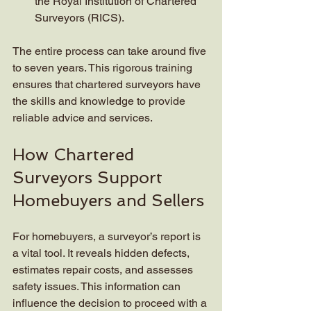
the Royal Institution of Chartered 
Surveyors (RICS).
The entire process can take around five 
to seven years. This rigorous training 
ensures that chartered surveyors have 
the skills and knowledge to provide 
reliable advice and services.
How Chartered 
Surveyors Support 
Homebuyers and Sellers
For homebuyers, a surveyor’s report is 
a vital tool. It reveals hidden defects, 
estimates repair costs, and assesses 
safety issues. This information can 
influence the decision to proceed with a 