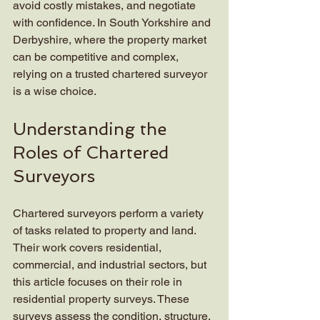
avoid costly mistakes, and negotiate 
with confidence. In South Yorkshire and 
Derbyshire, where the property market 
can be competitive and complex, 
relying on a trusted chartered surveyor 
is a wise choice.
Understanding the 
Roles of Chartered 
Surveyors
Chartered surveyors perform a variety 
of tasks related to property and land. 
Their work covers residential, 
commercial, and industrial sectors, but 
this article focuses on their role in 
residential property surveys. These 
surveys assess the condition, structure, 