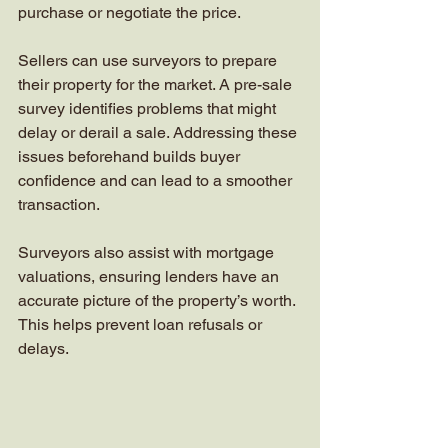
purchase or negotiate the price.
Sellers can use surveyors to prepare 
their property for the market. A pre-sale 
survey identifies problems that might 
delay or derail a sale. Addressing these 
issues beforehand builds buyer 
confidence and can lead to a smoother 
transaction.
Surveyors also assist with mortgage 
valuations, ensuring lenders have an 
accurate picture of the property’s worth. 
This helps prevent loan refusals or 
delays.